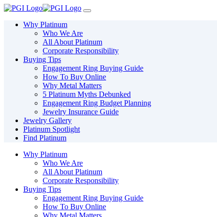
Please
note:
This
Why Platinum
website
Who We Are
includes
All About Platinum
an
Corporate Responsibility
accessibility
Buying Tips
system.
Engagement Ring Buying Guide
Press
How To Buy Online
Control-
Why Metal Matters
F11
5 Platinum Myths Debunked
to
Engagement Ring Budget Planning
adjust
Jewelry Insurance Guide
the
Jewelry Gallery
website
Platinum Spotlight
to
Find Platinum
people
with
Why Platinum
visual
Who We Are
disabilities
All About Platinum
who
Corporate Responsibility
are
Buying Tips
using
Engagement Ring Buying Guide
a
How To Buy Online
screen
Why Metal Matters