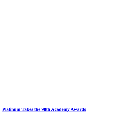
Platinum Takes the 98th Academy Awards