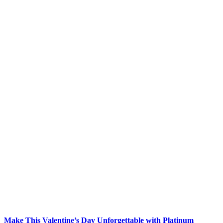
Make This Valentine’s Day Unforgettable with Platinum