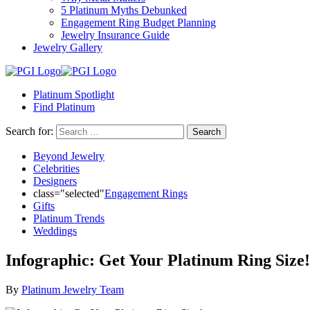
reader;
5 Platinum Myths Debunked
Press
Engagement Ring Budget Planning
Control-
Jewelry Insurance Guide
F10
Jewelry Gallery
to
open
an
accessibility
Platinum Spotlight
menu.
Find Platinum
Search for:
Beyond Jewelry
Celebrities
Designers
class="selected"
Engagement Rings
Gifts
Platinum Trends
Weddings
Infographic: Get Your Platinum Ring Size!
By
Platinum Jewelry Team