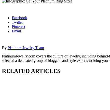
Facebook
Twitter
Pinterest
Email
By
Platinum Jewelry Team
PlatinumJewelry.com covers the culture of jewelry, including behind-t
selected a dedicated group of bloggers and style experts to bring you 
RELATED ARTICLES