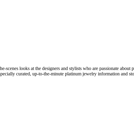
he-scenes looks at the designers and stylists who are passionate about 
specially curated, up-to-the-minute platinum jewelry information and sto