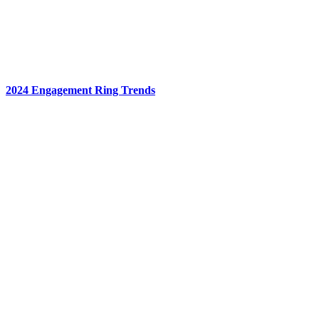
2024 Engagement Ring Trends