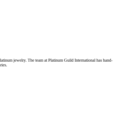
platinum jewelry. The team at Platinum Guild International has hand-
ries.