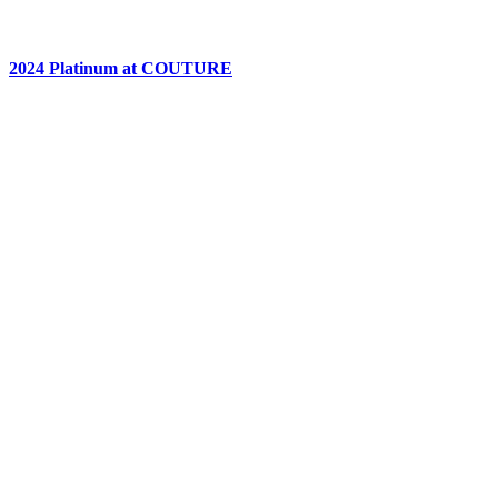
2024 Platinum at COUTURE