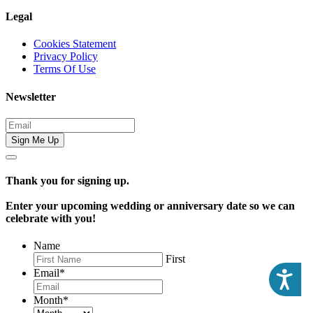
Legal
Cookies Statement
Privacy Policy
Terms Of Use
Newsletter
Sign Me Up
Thank you for signing up.
Enter your upcoming wedding or anniversary date so we can
celebrate with you!
Name
First
Email
*
Acc
Month
*