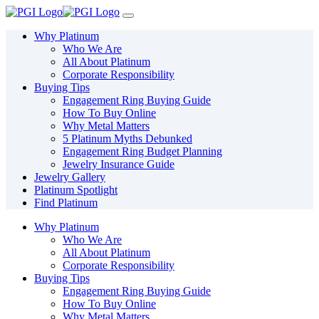
Please
note:
This
Why Platinum
website
Who We Are
includes
All About Platinum
an
Corporate Responsibility
accessibility
Buying Tips
system.
Engagement Ring Buying Guide
How To Buy Online
Why Metal Matters
5 Platinum Myths Debunked
Engagement Ring Budget Planning
Jewelry Insurance Guide
Jewelry Gallery
Platinum Spotlight
Find Platinum
Why Platinum
Who We Are
All About Platinum
Corporate Responsibility
Buying Tips
Engagement Ring Buying Guide
How To Buy Online
Why Metal Matters