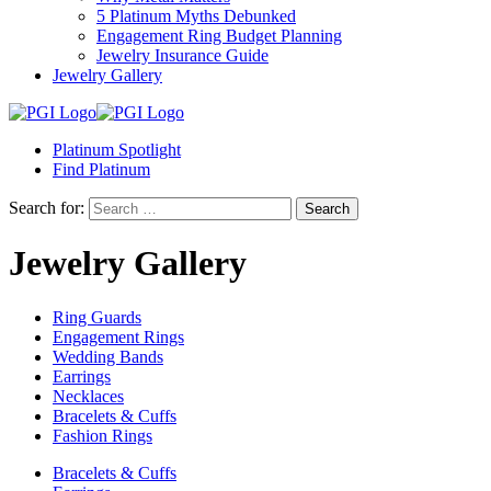
5 Platinum Myths Debunked
Engagement Ring Budget Planning
Jewelry Insurance Guide
Jewelry Gallery
Platinum Spotlight
Find Platinum
Search for:
Jewelry Gallery
Ring Guards
Engagement Rings
Wedding Bands
Earrings
Necklaces
Bracelets & Cuffs
Fashion Rings
Bracelets & Cuffs