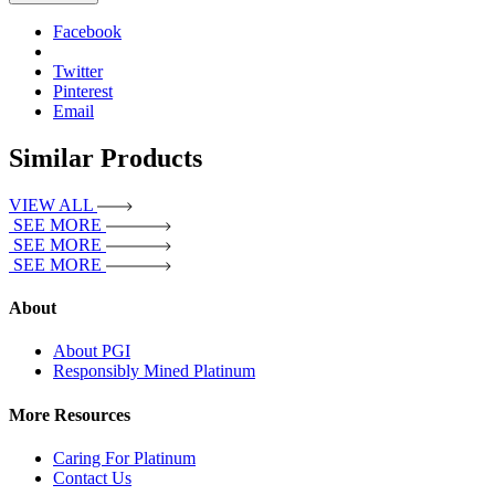
Facebook
Twitter
Pinterest
Email
Similar Products
VIEW ALL
SEE MORE
SEE MORE
SEE MORE
About
About PGI
Responsibly Mined Platinum
More Resources
Caring For Platinum
Contact Us