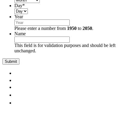
Day
*
Year
Please enter a number from
1950
to
2050
.
Name
This field is for validation purposes and should be left
unchanged.