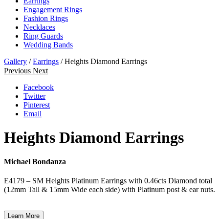
Earrings
Engagement Rings
Fashion Rings
Necklaces
Ring Guards
Wedding Bands
Gallery
/
Earrings
/ Heights Diamond Earrings
Previous
Next
Facebook
Twitter
Pinterest
Email
Heights Diamond Earrings
Michael Bondanza
E4179 – SM Heights Platinum Earrings with 0.46cts Diamond total
(12mm Tall & 15mm Wide each side) with Platinum post & ear nuts.
Learn More